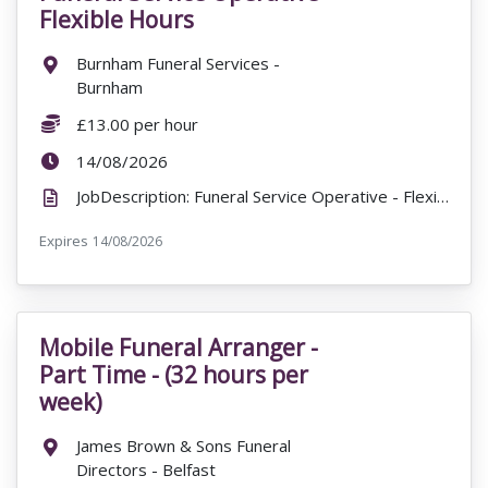
Flexible Hours
Location:
Burnham Funeral Services -
Burnham
Salary:
£13.00 per hour
ExpiryDate:
14/08/2026
JobDescription: Funeral Service Operative - Flexible Hours £13.00 per hour Burnham Funeral Service...
Expires
ExpiryDate:
14/08/2026
Mobile Funeral Arranger -
VacancyTitle:
Part Time - (32 hours per
week)
Location:
James Brown & Sons Funeral
Directors - Belfast