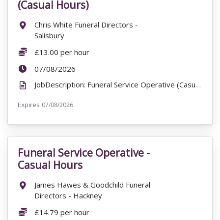
(Casual Hours)
Location:
Chris White Funeral Directors -
Salisbury
Salary:
£13.00 per hour
ExpiryDate:
07/08/2026
JobDescription: Funeral Service Operative (Casual Hours) Chris White Funeral Directors - Salisbury ...
Expires
ExpiryDate:
07/08/2026
Funeral Service Operative -
VacancyTitle:
Casual Hours
Location:
James Hawes & Goodchild Funeral
Directors - Hackney
Salary:
£14.79 per hour