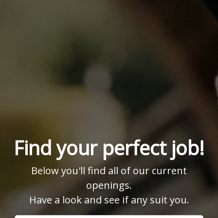
Find your perfect job!
Below you'll find all of our current
openings.
Have a look and see if any suit you.