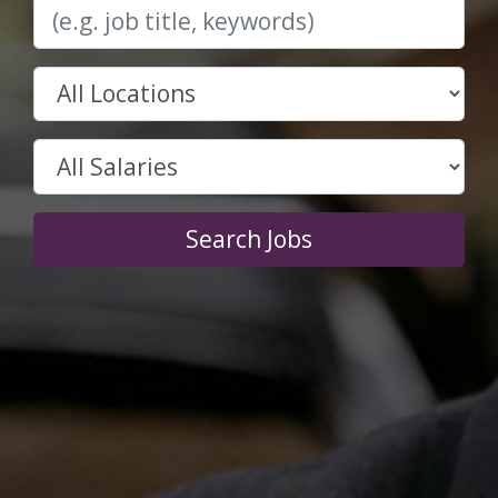
Search Jobs