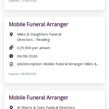
Expires
ExpiryDate:
12/08/2026
Mobile Funeral Arranger
VacancyTitle:
Location:
Miles & Daughters Funeral
Directors - Reading
Salary:
£29,900 per annum
ExpiryDate:
06/08/2026
JobDescription: Mobile Funeral Arranger Miles & Daughters Funeral Directors - Reading 8BB RG1 £29...
Expires
ExpiryDate:
06/08/2026
Mobile Funeral Arranger
VacancyTitle:
Location:
W Sherry & Sons Funeral Directors