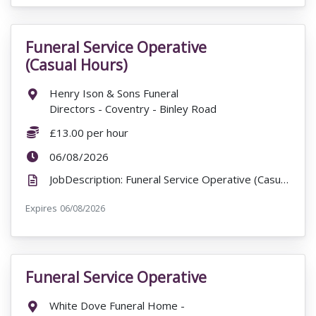
Funeral Service Operative
VacancyTitle:
(Casual Hours)
Location:
Henry Ison & Sons Funeral
Directors - Coventry - Binley Road
Salary:
£13.00 per hour
ExpiryDate:
06/08/2026
JobDescription: Funeral Service Operative (Casual Hours) Henry Ison & Sons Funeral Directors - Cove...
Expires
ExpiryDate:
06/08/2026
Funeral Service Operative
VacancyTitle:
Location:
White Dove Funeral Home -