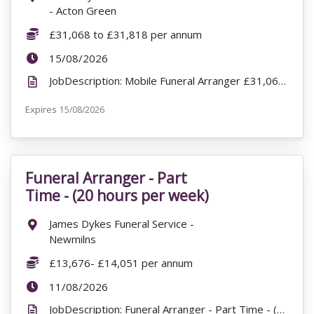
- Acton Green
Salary:
£31,068 to £31,818 per annum
ExpiryDate:
15/08/2026
JobDescription: Mobile Funeral Arranger £31,068 to £31,818 per annum W Sherry & Sons Funeral Direc...
Expires
ExpiryDate:
15/08/2026
Funeral Arranger - Part
VacancyTitle:
Time - (20 hours per week)
Location:
James Dykes Funeral Service -
Newmilns
Salary:
£13,676- £14,051 per annum
ExpiryDate:
11/08/2026
JobDescription: Funeral Arranger - Part Time - (20 hours per week) James Dykes Funeral Service - Ne...