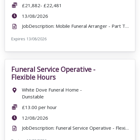
Salary:
£21,882- £22,481
ExpiryDate:
13/08/2026
JobDescription: Mobile Funeral Arranger - Part Time - (32 hours per week) £21,882- £22,481 James...
Expires
ExpiryDate:
13/08/2026
Funeral Service Operative -
VacancyTitle:
Flexible Hours
Location:
White Dove Funeral Home -
Dunstable
Salary:
£13.00 per hour
ExpiryDate:
12/08/2026
JobDescription: Funeral Service Operative - Flexible Hours £13.00 per hour White Dove Funeral Home...