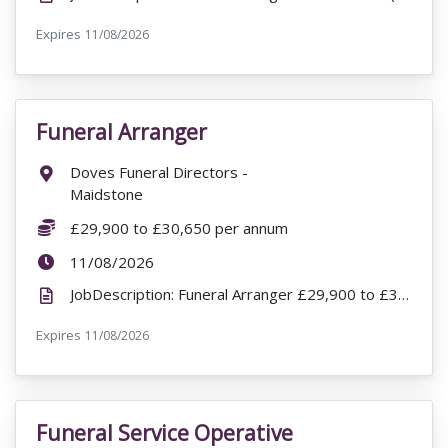
Expires
ExpiryDate:
11/08/2026
Funeral Arranger
VacancyTitle:
Location:
Doves Funeral Directors -
Maidstone
Salary:
£29,900 to £30,650 per annum
ExpiryDate:
11/08/2026
JobDescription: Funeral Arranger £29,900 to £30,650 per annum Doves Funeral Directors - Maidstone ...
Expires
ExpiryDate:
11/08/2026
Funeral Service Operative
VacancyTitle: