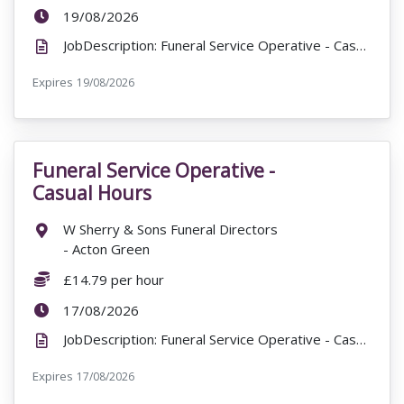
ExpiryDate:
19/08/2026
JobDescription: Funeral Service Operative - Casual Hours James Hawes & Goodchild Funeral Directors ...
Expires
ExpiryDate:
19/08/2026
Funeral Service Operative -
VacancyTitle:
Casual Hours
Location:
W Sherry & Sons Funeral Directors
- Acton Green
Salary:
£14.79 per hour
ExpiryDate:
17/08/2026
JobDescription: Funeral Service Operative - Casual Hours £14.79 per hour W Sherry & Sons Funeral D...
Expires
ExpiryDate:
17/08/2026