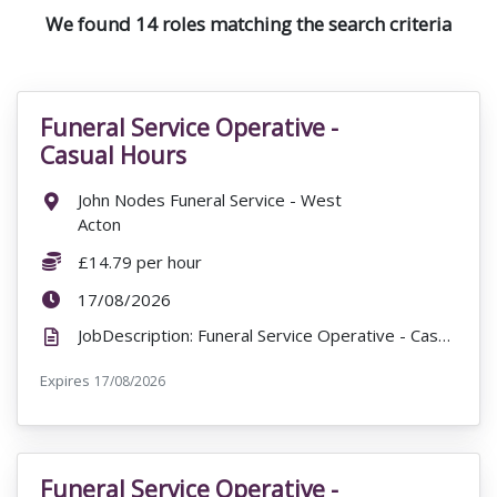
We found 14 roles matching the search criteria
Funeral Service Operative -
VacancyTitle:
Casual Hours
Location:
John Nodes Funeral Service - West
Acton
Salary:
£14.79 per hour
ExpiryDate:
17/08/2026
JobDescription: Funeral Service Operative - Casual Hours John Nodes Funeral Service - West Acton 0A...
Expires
ExpiryDate:
17/08/2026
Funeral Service Operative -
VacancyTitle: